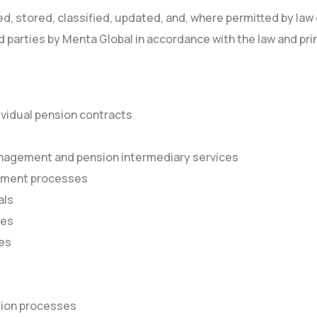
 stored, classified, updated, and, where permitted by law o
d parties by Menta Global in accordance with the law and prin
ividual pension contracts
anagement and pension intermediary services
ayment processes
als
ses
res
tion processes