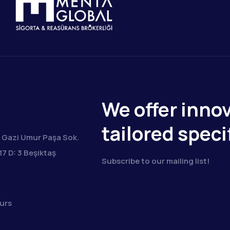
We offer innov
tailored speci
Gazi Umur Paşa Sok.
17 D: 3 Beşiktaş
Subscribe to our mailing list!
urs