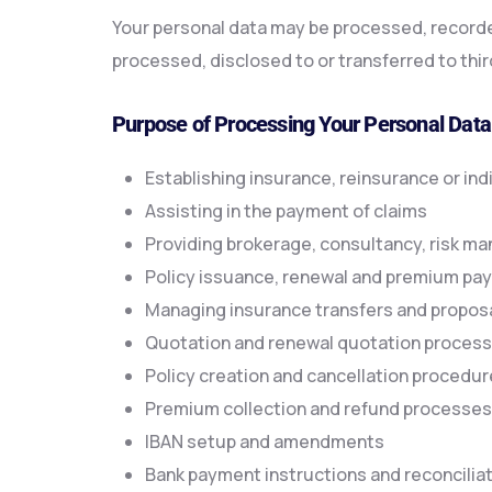
Your personal data may be processed, recorded,
processed, disclosed to or transferred to thir
Purpose of Processing Your Personal Data
Establishing insurance, reinsurance or ind
Assisting in the payment of claims
Providing brokerage, consultancy, risk m
Policy issuance, renewal and premium p
Managing insurance transfers and propos
Quotation and renewal quotation proces
Policy creation and cancellation procedu
Premium collection and refund processes
IBAN setup and amendments
Bank payment instructions and reconcilia