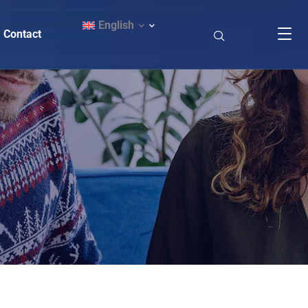
English
Contact