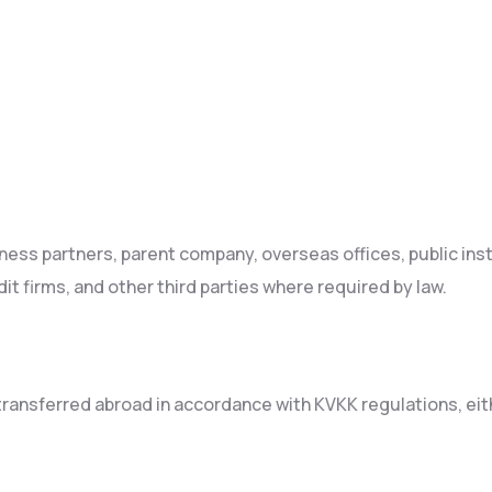
ness partners, parent company, overseas offices, public ins
it firms, and other third parties where required by law.
ansferred abroad in accordance with KVKK regulations, eithe