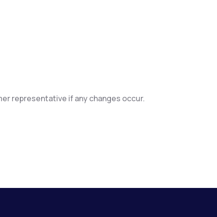
mer representative if any changes occur.