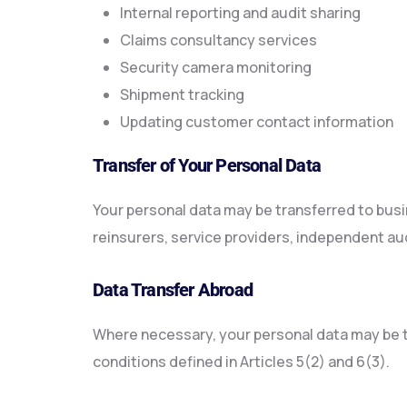
Internal reporting and audit sharing
Claims consultancy services
Security camera monitoring
Shipment tracking
Updating customer contact information
Transfer of Your Personal Data
Your personal data may be transferred to busi
reinsurers, service providers, independent aud
Data Transfer Abroad
Where necessary, your personal data may be tr
conditions defined in Articles 5(2) and 6(3).