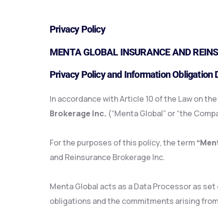
Privacy Policy
MENTA GLOBAL INSURANCE AND REINS
Privacy Policy and Information Obligation
In accordance with Article 10 of the Law on th
Brokerage Inc.
(“Menta Global” or “the Compan
For the purposes of this policy, the term
“Ment
and Reinsurance Brokerage Inc.
Menta Global acts as a Data Processor as set ou
obligations and the commitments arising from