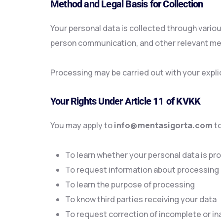
Method and Legal Basis for Collection
Your personal data is collected through vario
person communication, and other relevant m
Processing may be carried out with your explic
Your Rights Under Article 11 of KVKK
You may apply to
info@mentasigorta.com
to
To learn whether your personal data is p
To request information about processing
To learn the purpose of processing
To know third parties receiving your data
To request correction of incomplete or i