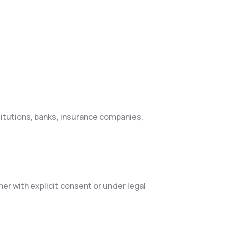
titutions, banks, insurance companies,
r with explicit consent or under legal