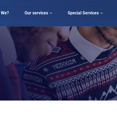
 We?
Our services
Special Services