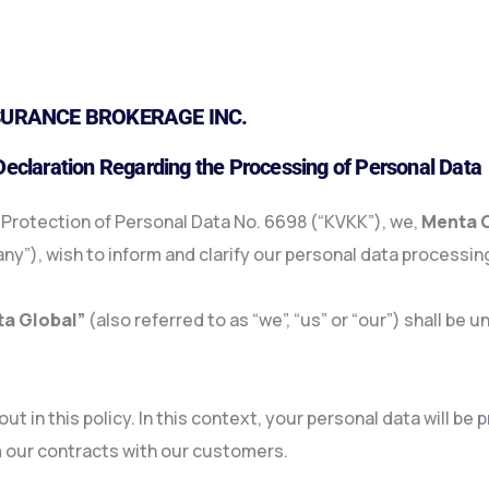
URANCE BROKERAGE INC.
 Declaration Regarding the Processing of Personal Data
e Protection of Personal Data No. 6698 (“KVKK”), we,
Menta G
y”), wish to inform and clarify our personal data processing
a Global”
(also referred to as “we”, “us” or “our”) shall b
t in this policy. In this context, your personal data will be
 our contracts with our customers.