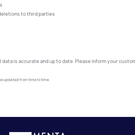
a
eletions to third parties
l data is accurate and up to date. Please inform your custo
e updated from time to time.