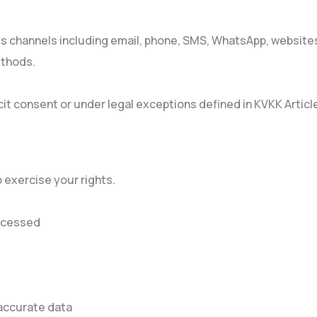
us channels including email, phone, SMS, WhatsApp, websites
ethods.
it consent or under legal exceptions defined in KVKK Article
 exercise your rights.
rocessed
naccurate data