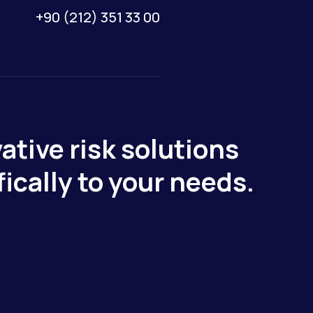
+90 (212) 351 33 00
ative risk solutions
fically to your needs.