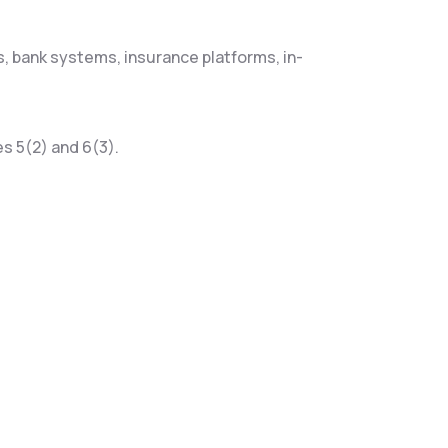
, bank systems, insurance platforms, in-
s 5(2) and 6(3).