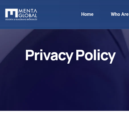
Home
Who Are
Privacy Policy