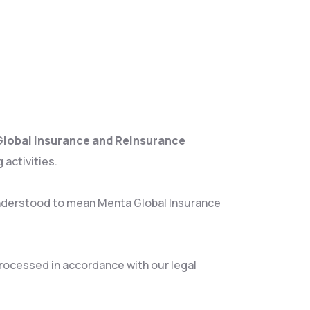
lobal Insurance and Reinsurance
 activities.
e understood to mean Menta Global Insurance
 processed in accordance with our legal