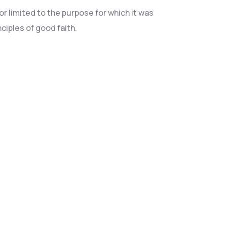
r limited to the purpose for which it was
ciples of good faith.