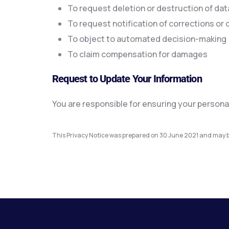
To request deletion or destruction of dat
To request notification of corrections or d
To object to automated decision-making
To claim compensation for damages
Request to Update Your Information
You are responsible for ensuring your persona
This Privacy Notice was prepared on 30 June 2021 and may b