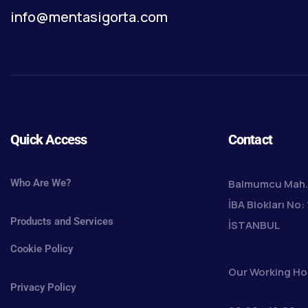
info@mentasigorta.com
Quick Access
Contact
Who Are We?
Balmumcu Mah. 
İBA Blokları No: 
Products and Services
İSTANBUL
Cookie Policy
Our Working Ho
Privacy Policy