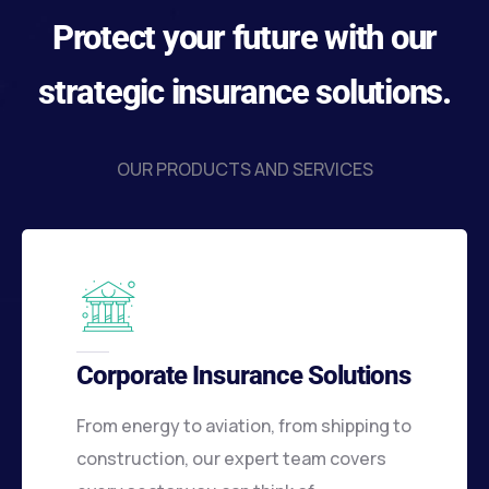
Protect your future with our
strategic insurance solutions.
OUR PRODUCTS AND SERVICES
Corporate Insurance Solutions
From energy to aviation, from shipping to
construction, our expert team covers