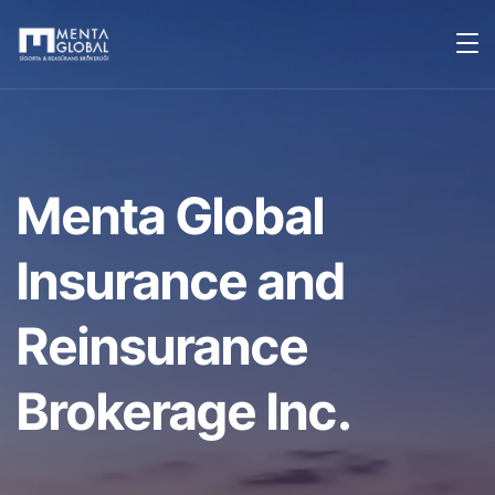
Menta Global
Insurance and
Reinsurance
Brokerage Inc.