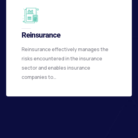
Reinsurance
Reinsurance effectively manages the
risks encountered in the insurance
sector and enables insurance
companies to…