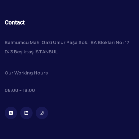
Contact
Balmumcu Mah. Gazi Umur Paşa Sok. İBA Blokları No: 17
D: 3 Beşiktaş İSTANBUL
Our Working Hours
08:00 – 18:00