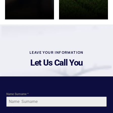
LEAVE YOUR INFORMATION
Let Us Call You
Name Surname
*