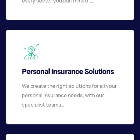
every sector you can think of…
Personal Insurance Solutions
We create the right solutions for all your
personal insurance needs, with our
specialist teams…