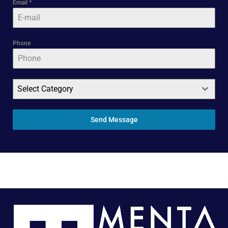
Email
*
Phone
Select Category
Send Message