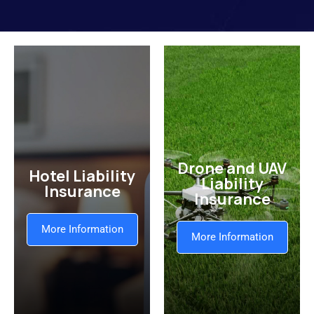
Drone and UAV
Hotel Liability
Liability
Insurance
Insurance
More Information
More Information