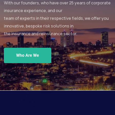
With our founders, who have over 25 years of corporate
insurance experience, and our
team of experts in their respective fields, we offer you
innovative, bespoke risk solutions in
the insurance and reinsurance sector.
Who Are We