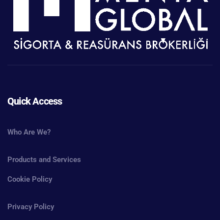
Quick Access
Who Are We?
Products and Services
Cookie Policy
Privacy Policy