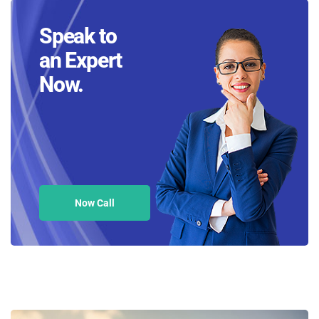
Speak to
an Expert
Now.
Now Call