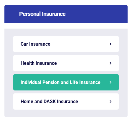
Personal Insurance
Car Insurance
Health Insurance
Individual Pension and Life Insurance
Home and DASK Insurance