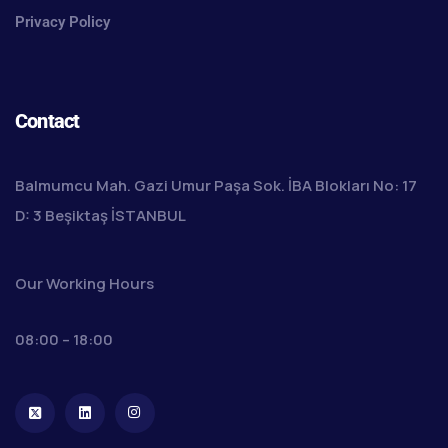
Privacy Policy
Contact
Balmumcu Mah. Gazi Umur Paşa Sok. İBA Blokları No: 17
D: 3 Beşiktaş İSTANBUL
Our Working Hours
08:00 – 18:00