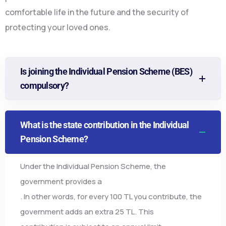
comfortable life in the future and the security of
protecting your loved ones.
Is joining the Individual Pension Scheme (BES)
compulsory?
What is the state contribution in the Individual
Pension Scheme?
Under the Individual Pension Scheme, the
government provides a
. In other words, for every 100 TL you contribute, the
government adds an extra 25 TL. This