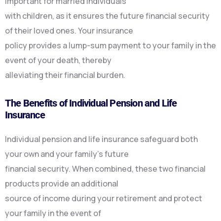
important for married individuals
with children, as it ensures the future financial security
of their loved ones. Your insurance
policy provides a lump-sum payment to your family in the
event of your death, thereby
alleviating their financial burden.
The Benefits of Individual Pension and Life
Insurance
Individual pension and life insurance safeguard both
your own and your family’s future
financial security. When combined, these two financial
products provide an additional
source of income during your retirement and protect
your family in the event of