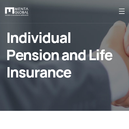
Individual
Pension and Life
Insurance