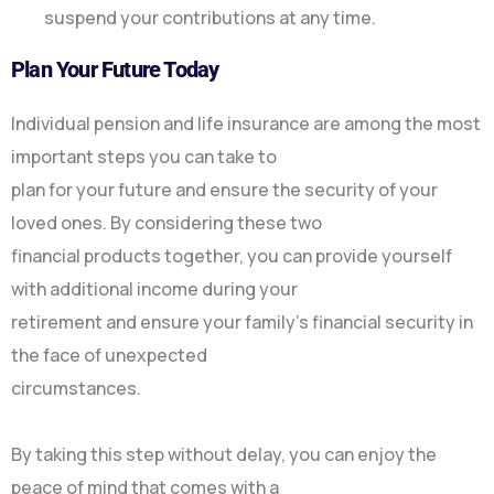
suspend your contributions at any time.
Plan Your Future Today
Individual pension and life insurance are among the most
important steps you can take to
plan for your future and ensure the security of your
loved ones. By considering these two
financial products together, you can provide yourself
with additional income during your
retirement and ensure your family’s financial security in
the face of unexpected
circumstances.
By taking this step without delay, you can enjoy the
peace of mind that comes with a