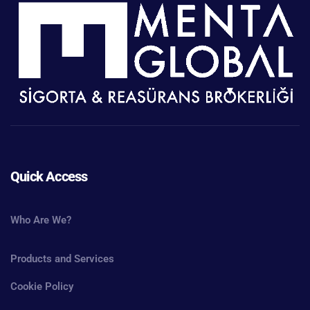
Quick Access
Who Are We?
Products and Services
Cookie Policy