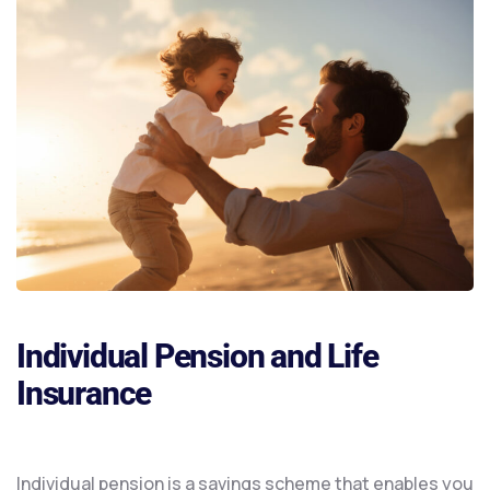
Individual Pension and Life
Insurance
Individual pension is a savings scheme that enables you