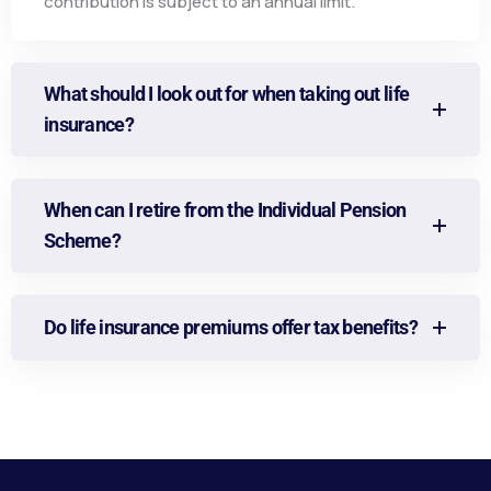
contribution is subject to an annual limit.
What should I look out for when taking out life
insurance?
When can I retire from the Individual Pension
Scheme?
Do life insurance premiums offer tax benefits?