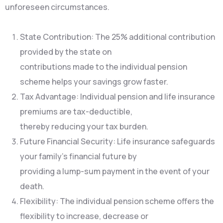
unforeseen circumstances.
State Contribution: The 25% additional contribution
provided by the state on
contributions made to the individual pension
scheme helps your savings grow faster.
Tax Advantage: Individual pension and life insurance
premiums are tax-deductible,
thereby reducing your tax burden.
Future Financial Security: Life insurance safeguards
your family’s financial future by
providing a lump-sum payment in the event of your
death.
Flexibility: The individual pension scheme offers the
flexibility to increase, decrease or