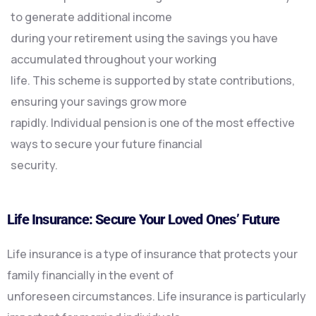
to generate additional income
during your retirement using the savings you have
accumulated throughout your working
life. This scheme is supported by state contributions,
ensuring your savings grow more
rapidly. Individual pension is one of the most effective
ways to secure your future financial
security.
Life Insurance: Secure Your Loved Ones’ Future
Life insurance is a type of insurance that protects your
family financially in the event of
unforeseen circumstances. Life insurance is particularly